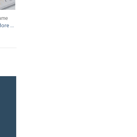
same
More …