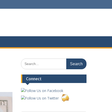
Search
for:
Connect