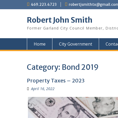
Skip
469.223.4723
robertjsmithtx@gmail.co
to
content
Robert John Smith
Former Garland City Council Member, Distri
Home
City Government
Conta
Category:
Bond 2019
Property Taxes – 2023
April 16, 2022