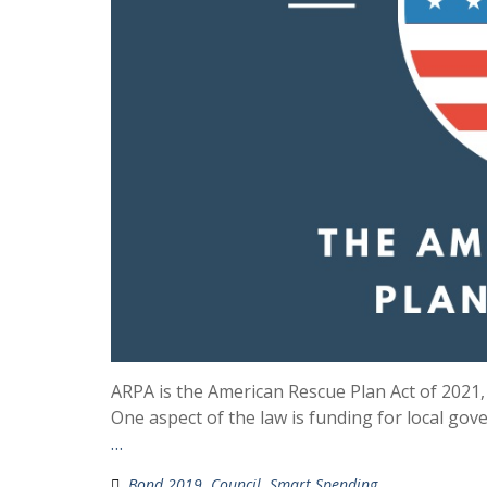
ARPA is the American Rescue Plan Act of 2021,
One aspect of the law is funding for local gove
…
Bond 2019
,
Council
,
Smart Spending