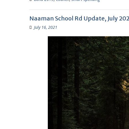
Naaman School Rd Update, July 20
July 16, 2021