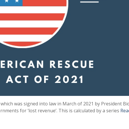
 which was signed into law in March of 2021 by President Bi
rnments for ‘lost revenue’. This is calculated by a series
Rea