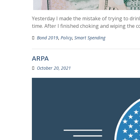
Yesterday I made the mistake of trying to dri
time. After I finished choking and wiping the 
Bond 2019
,
Policy
,
Smart Spending
ARPA
October 20, 2021