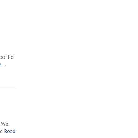
ool Rd
e …
. We
nd
Read