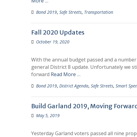
More …
Bond 2019
,
Safe Streets
,
Transportation
Fall 2020 Updates
October 19, 2020
With the annual budget passed and a number of 
general District 8 update. Unfortunately we sti
forward
Read More …
Bond 2019
,
District Agenda
,
Safe Streets
,
Smart Spe
Build Garland 2019, Moving Forwar
May 5, 2019
Yesterday Garland voters passed all nine propo