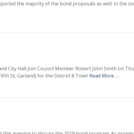
upported the majority of the bond proposals as well. In the c
rland City Hall Join Council Member Robert John Smith on Th
 Fifth St, Garland) for the District 8 Town
Read More …
t this evening to discuss the 2019 bond program. As promis