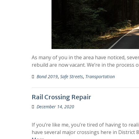
As many of you in the area have noticed, seve
rebuild are now vacant. We’re in the process 
Bond 2019
,
Safe Streets
,
Transportation
Rail Crossing Repair
December 14, 2020
If you’re like me, you’re tired of having to rea
have several major crossings here in District 8