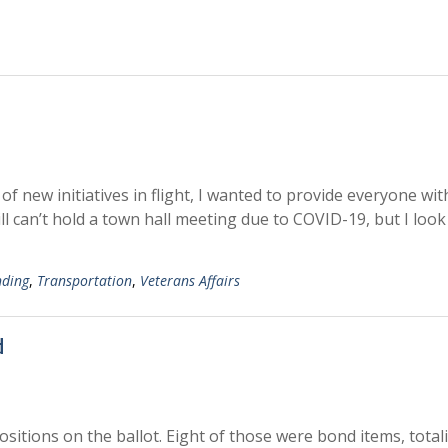
new initiatives in flight, I wanted to provide everyone wit
ll can’t hold a town hall meeting due to COVID-19, but I look
nding
,
Transportation
,
Veterans Affairs
d
sitions on the ballot. Eight of those were bond items, total