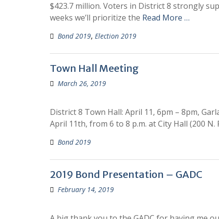
$423.7 million. Voters in District 8 strongly s
weeks we’ll prioritize the
Read More …
Bond 2019
,
Election 2019
Town Hall Meeting
March 26, 2019
District 8 Town Hall: April 11, 6pm – 8pm, Ga
April 11th, from 6 to 8 p.m. at City Hall (200 N.
Bond 2019
2019 Bond Presentation – GADC
February 14, 2019
A big thank you to the GADC for having me ou