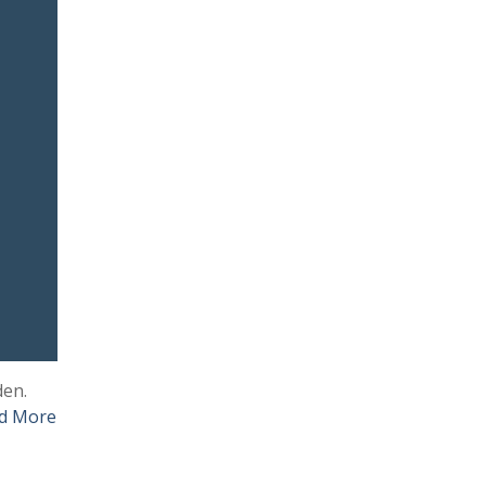
den.
d More