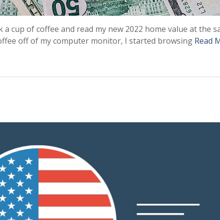
nk a cup of coffee and read my new 2022 home value at the 
coffee off of my computer monitor, I started browsing
Read 