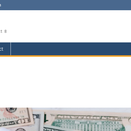
m
ct 8
ct