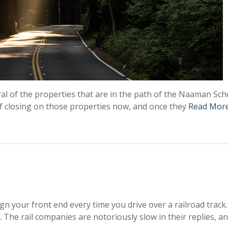
ral of the properties that are in the path of the Naaman Sch
of closing on those properties now, and once they
Read Mor
lign your front end every time you drive over a railroad track
. The rail companies are notoriously slow in their replies, a