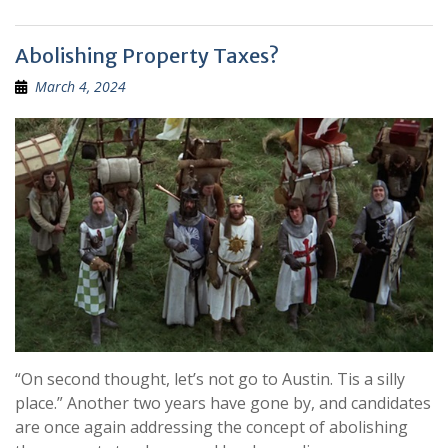
Abolishing Property Taxes?
March 4, 2024
“On second thought, let’s not go to Austin. Tis a silly
place.” Another two years have gone by, and candidates
are once again addressing the concept of abolishing