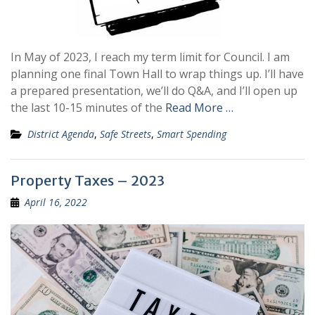
In May of 2023, I reach my term limit for Council. I am
planning one final Town Hall to wrap things up. I’ll have
a prepared presentation, we’ll do Q&A, and I’ll open up
the last 10-15 minutes of the
Read More …
District Agenda
,
Safe Streets
,
Smart Spending
Property Taxes – 2023
April 16, 2022