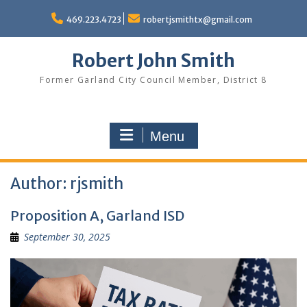
Skip
to
469.223.4723
robertjsmithtx@gmail.com
content
Robert John Smith
Former Garland City Council Member, District 8
Menu
Author:
rjsmith
Proposition A, Garland ISD
September 30, 2025