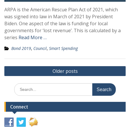
ARPA is the American Rescue Plan Act of 2021, which
was signed into law in March of 2021 by President
Biden. One aspect of the law is funding for local
governments for ‘lost revenue’. This is calculated by a
series
Read More …
Bond 2019
,
Council
,
Smart Spending
Posts
Older posts
navigation
Search
for:
Connect