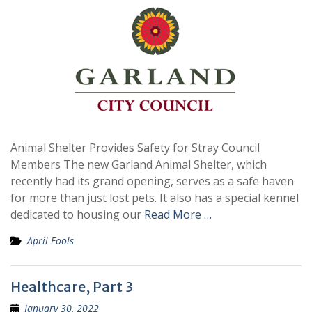
Animal Shelter Provides Safety for Stray Council
Members The new Garland Animal Shelter, which
recently had its grand opening, serves as a safe haven
for more than just lost pets. It also has a special kennel
dedicated to housing our
Read More …
April Fools
Healthcare, Part 3
January 30, 2022