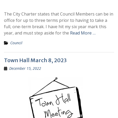
The City Charter states that Council Members can be in
office for up to three terms prior to having to take a
full, one-term break. I have hit my six year mark this
year, and must step aside for the
Read More …
Council
Town Hall March 8, 2023
December 15, 2022