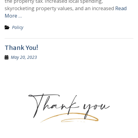
the property tax. Increased local spending,
skyrocketing property values, and an increased
Read
More …
Policy
Thank You!
May 20, 2023