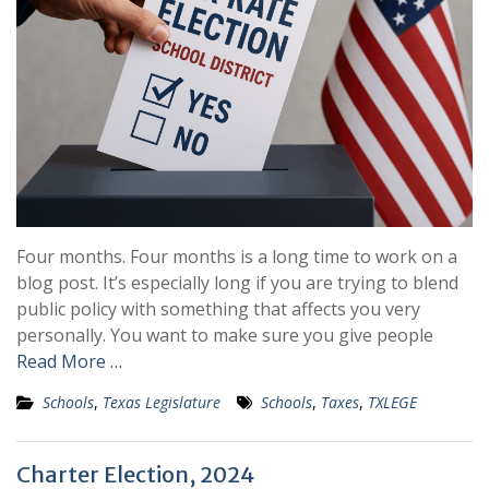
Four months. Four months is a long time to work on a
blog post. It’s especially long if you are trying to blend
public policy with something that affects you very
personally. You want to make sure you give people
Read More …
Schools
,
Texas Legislature
Schools
,
Taxes
,
TXLEGE
Charter Election, 2024