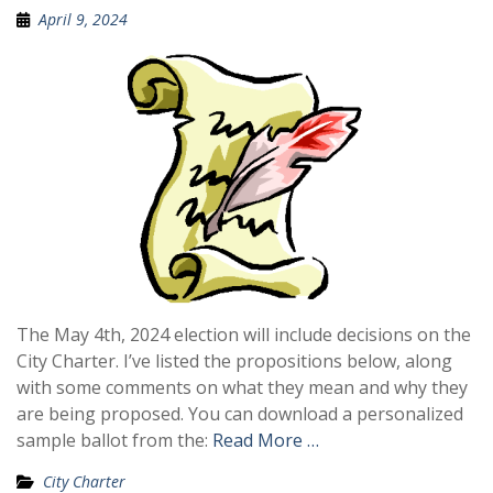
April 9, 2024
The May 4th, 2024 election will include decisions on the
City Charter. I’ve listed the propositions below, along
with some comments on what they mean and why they
are being proposed. You can download a personalized
sample ballot from the:
Read More …
City Charter