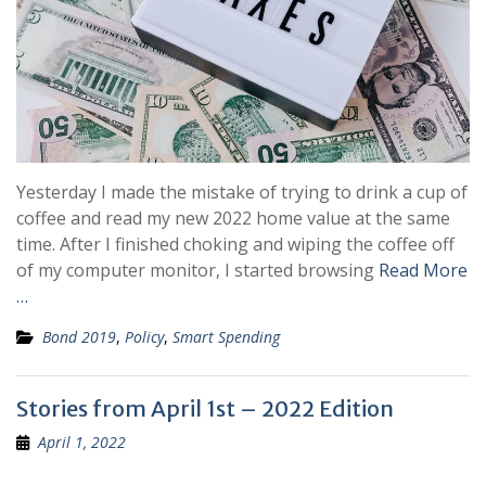
Yesterday I made the mistake of trying to drink a cup of
coffee and read my new 2022 home value at the same
time. After I finished choking and wiping the coffee off
of my computer monitor, I started browsing
Read More
…
Bond 2019
,
Policy
,
Smart Spending
Stories from April 1st – 2022 Edition
April 1, 2022