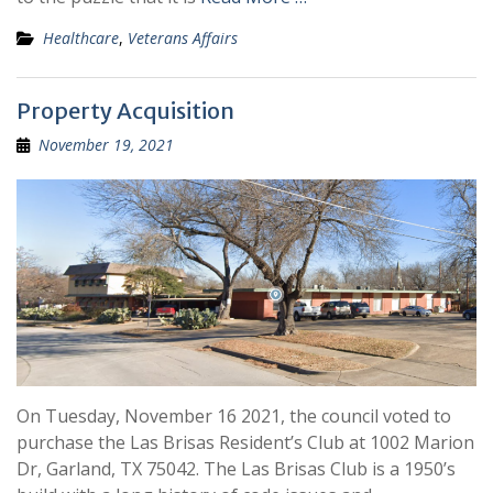
Healthcare
,
Veterans Affairs
Property Acquisition
November 19, 2021
On Tuesday, November 16 2021, the council voted to
purchase the Las Brisas Resident’s Club at 1002 Marion
Dr, Garland, TX 75042. The Las Brisas Club is a 1950’s