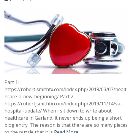
Part 1:
https://robertjsmithtx.com/index.php/2019/03/07/healt
hcare-a-new-beginning/ Part 2:
https://robertjsmithtx.com/index.php/2019/11/14/va-
hospital-update/ When I sit down to write about
healthcare in Garland, it never ends up being a short
blog entry. The reason is that there are so many pieces
to the puzzle that it is
Read More …