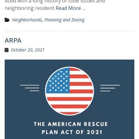
build with a long history of code issues and
neighboring resident
Read More …
Neighborhoods
,
Planning and Zoning
ARPA
October 20, 2021