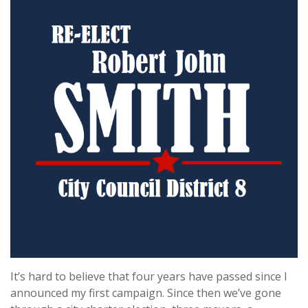
It’s hard to believe that four years have passed since I
announced my first campaign. Since then we’ve gone