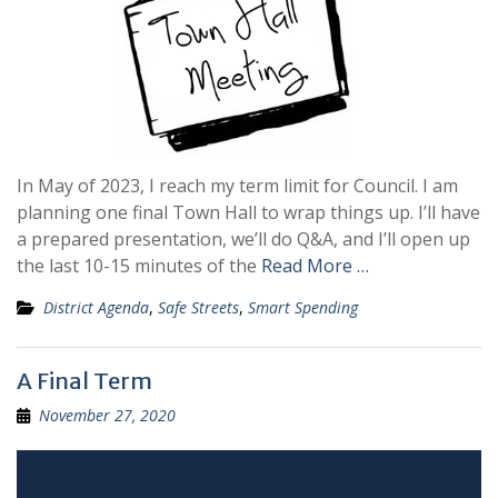
In May of 2023, I reach my term limit for Council. I am
planning one final Town Hall to wrap things up. I’ll have
a prepared presentation, we’ll do Q&A, and I’ll open up
the last 10-15 minutes of the
Read More …
District Agenda
,
Safe Streets
,
Smart Spending
A Final Term
November 27, 2020