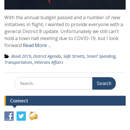
With the annual budget passed and a number of new
initiatives in flight, I wanted to provide everyone with a
general District 8 update. Unfortunately we still can’t
hold a town hall meeting due to COVID-19, but I look
forward
Read More …
Bond 2019
,
District Agenda
,
Safe Streets
,
Smart Spending
,
Transportation
,
Veterans Affairs
Search
for:
Connect