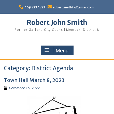
Skip
to
469.223.4723
robertjsmithtx@gmail.com
content
Robert John Smith
Former Garland City Council Member, District 8
Menu
Category:
District Agenda
Town Hall March 8, 2023
December 15, 2022