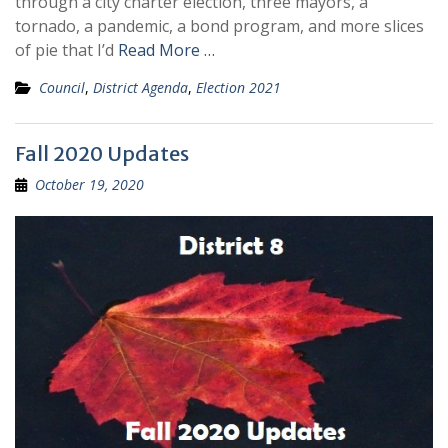
through a city charter election, three mayors, a
tornado, a pandemic, a bond program, and more slices
of pie that I’d
Read More …
Council
,
District Agenda
,
Election 2021
Fall 2020 Updates
October 19, 2020