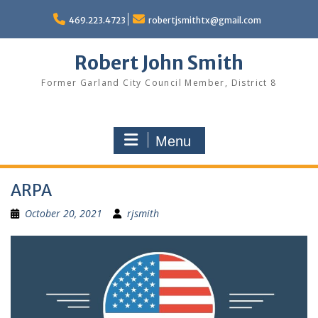
Skip
to
469.223.4723
robertjsmithtx@gmail.com
content
Robert John Smith
Former Garland City Council Member, District 8
Menu
ARPA
October 20, 2021
rjsmith