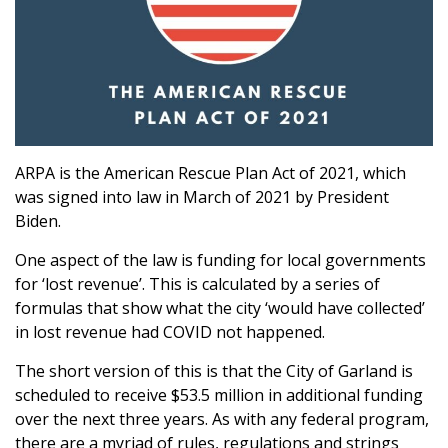
ARPA is the American Rescue Plan Act of 2021, which
was signed into law in March of 2021 by President
Biden.
One aspect of the law is funding for local governments
for ‘lost revenue’. This is calculated by a series of
formulas that show what the city ‘would have collected’
in lost revenue had COVID not happened.
The short version of this is that the City of Garland is
scheduled to receive $53.5 million in additional funding
over the next three years. As with any federal program,
there are a myriad of rules, regulations and strings