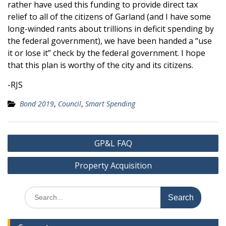
rather have used this funding to provide direct tax
relief to all of the citizens of Garland (and I have some
long-winded rants about trillions in deficit spending by
the federal government), we have been handed a “use
it or lose it” check by the federal government. I hope
that this plan is worthy of the city and its citizens.
-RJS
Bond 2019
,
Council
,
Smart Spending
Post
GP&L FAQ
navigation
Property Acquisition
Search
for: