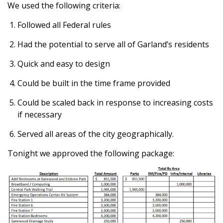
We used the following criteria:
Followed all Federal rules
Had the potential to serve all of Garland’s residents
Quick and easy to design
Could be built in the time frame provided
Could be scaled back in response to increasing costs
if necessary
Served all areas of the city geographically.
Tonight we approved the following package: