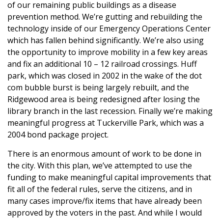
of our remaining public buildings as a disease
prevention method. We’re gutting and rebuilding the
technology inside of our Emergency Operations Center
which has fallen behind significantly. We’re also using
the opportunity to improve mobility in a few key areas
and fix an additional 10 – 12 railroad crossings. Huff
park, which was closed in 2002 in the wake of the dot
com bubble burst is being largely rebuilt, and the
Ridgewood area is being redesigned after losing the
library branch in the last recession. Finally we’re making
meaningful progress at Tuckerville Park, which was a
2004 bond package project.
There is an enormous amount of work to be done in
the city. With this plan, we’ve attempted to use the
funding to make meaningful capital improvements that
fit all of the federal rules, serve the citizens, and in
many cases improve/fix items that have already been
approved by the voters in the past. And while I would