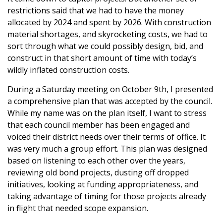
restrictions said that we had to have the money
allocated by 2024 and spent by 2026. With construction
material shortages, and skyrocketing costs, we had to
sort through what we could possibly design, bid, and
construct in that short amount of time with today’s
wildly inflated construction costs.
During a Saturday meeting on October 9th, I presented
a comprehensive plan that was accepted by the council.
While my name was on the plan itself, I want to stress
that each council member has been engaged and
voiced their district needs over their terms of office. It
was very much a group effort. This plan was designed
based on listening to each other over the years,
reviewing old bond projects, dusting off dropped
initiatives, looking at funding appropriateness, and
taking advantage of timing for those projects already
in flight that needed scope expansion.