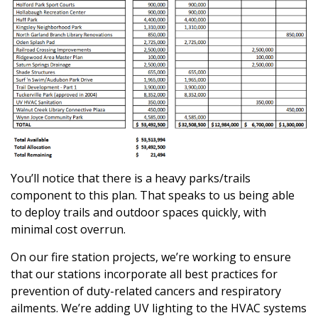
You’ll notice that there is a heavy parks/trails
component to this plan. That speaks to us being able
to deploy trails and outdoor spaces quickly, with
minimal cost overrun.
On our fire station projects, we’re working to ensure
that our stations incorporate all best practices for
prevention of duty-related cancers and respiratory
ailments. We’re adding UV lighting to the HVAC systems