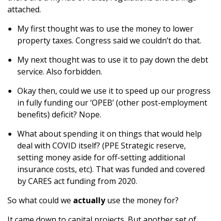
attached.
My first thought was to use the money to lower
property taxes. Congress said we couldn’t do that.
My next thought was to use it to pay down the debt
service. Also forbidden.
Okay then, could we use it to speed up our progress
in fully funding our ‘OPEB’ (other post-employment
benefits) deficit? Nope.
What about spending it on things that would help
deal with COVID itself? (PPE Strategic reserve,
setting money aside for off-setting additional
insurance costs, etc). That was funded and covered
by CARES act funding from 2020.
So what could we
actually
use the money for?
It came down to capital projects. But another set of