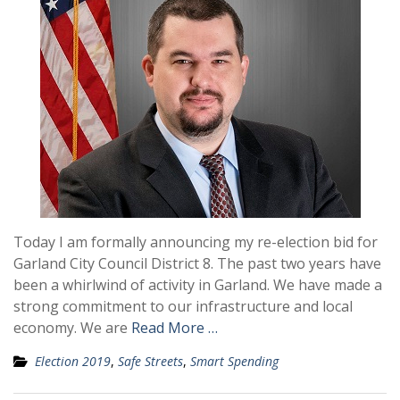
Today I am formally announcing my re-election bid for
Garland City Council District 8. The past two years have
been a whirlwind of activity in Garland. We have made a
strong commitment to our infrastructure and local
economy. We are
Read More …
Election 2019
,
Safe Streets
,
Smart Spending