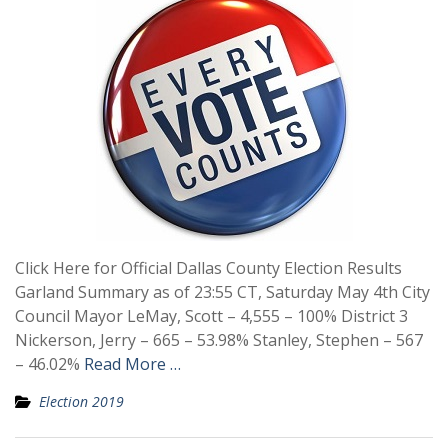
Click Here for Official Dallas County Election Results
Garland Summary as of 23:55 CT, Saturday May 4th City
Council Mayor LeMay, Scott – 4,555 – 100% District 3
Nickerson, Jerry – 665 – 53.98% Stanley, Stephen – 567
– 46.02%
Read More …
Election 2019