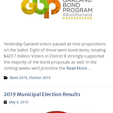
Yesterday Garland voters passed all nine propositions
on the ballot. Eight of those were bond items, totaling
$423.7 million. Voters in District 8 strongly supported
the majority of the bond proposals as well. In the
coming weeks we’ll prioritize the
Read More …
Bond 2019
,
Election 2019
2019 Municipal Election Results
May 4, 2019