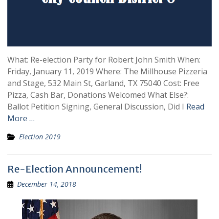
What: Re-election Party for Robert John Smith When:
Friday, January 11, 2019 Where: The Millhouse Pizzeria
and Stage, 532 Main St, Garland, TX 75040 Cost: Free
Pizza, Cash Bar, Donations Welcomed What Else?:
Ballot Petition Signing, General Discussion, Did I
Read
More …
Election 2019
Re-Election Announcement!
December 14, 2018