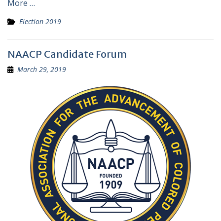
More …
Election 2019
NAACP Candidate Forum
March 29, 2019