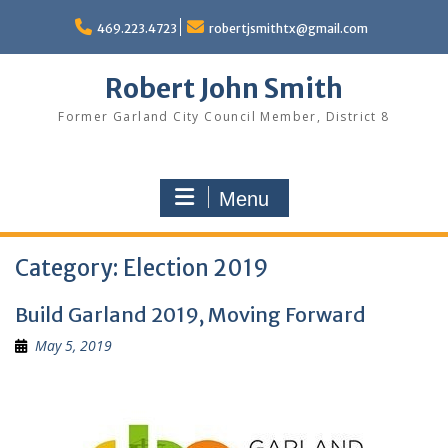
Skip
to
469.223.4723
robertjsmithtx@gmail.com
content
Robert John Smith
Former Garland City Council Member, District 8
Menu
Category:
Election 2019
Build Garland 2019, Moving Forward
May 5, 2019