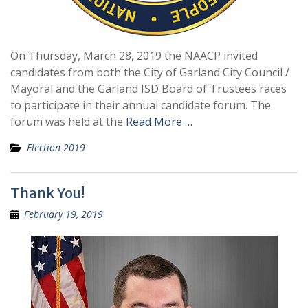
On Thursday, March 28, 2019 the NAACP invited
candidates from both the City of Garland City Council /
Mayoral and the Garland ISD Board of Trustees races
to participate in their annual candidate forum. The
forum was held at the
Read More …
Election 2019
Thank You!
February 19, 2019