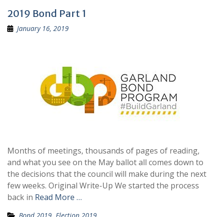
2019 Bond Part 1
January 16, 2019
Months of meetings, thousands of pages of reading,
and what you see on the May ballot all comes down to
the decisions that the council will make during the next
few weeks. Original Write-Up We started the process
back in
Read More …
Bond 2019
,
Election 2019