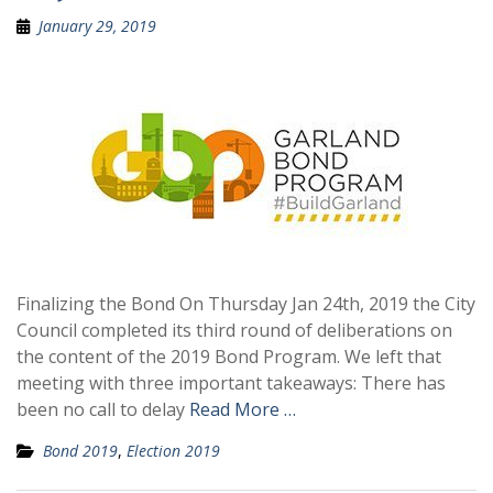
January 29, 2019
Finalizing the Bond On Thursday Jan 24th, 2019 the City
Council completed its third round of deliberations on
the content of the 2019 Bond Program. We left that
meeting with three important takeaways: There has
been no call to delay
Read More …
Bond 2019
,
Election 2019