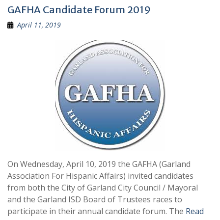
GAFHA Candidate Forum 2019
April 11, 2019
On Wednesday, April 10, 2019 the GAFHA (Garland
Association For Hispanic Affairs) invited candidates
from both the City of Garland City Council / Mayoral
and the Garland ISD Board of Trustees races to
participate in their annual candidate forum. The
Read