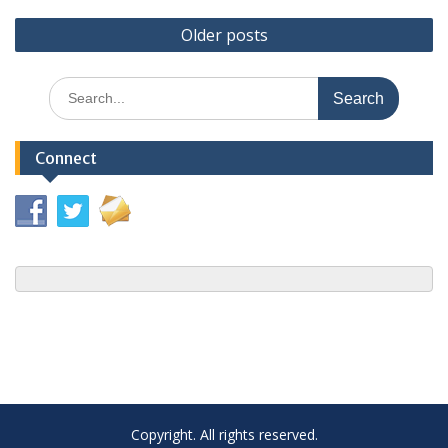
Posts
Older posts
navigation
Search
for:
Connect
Copyright. All rights reserved.