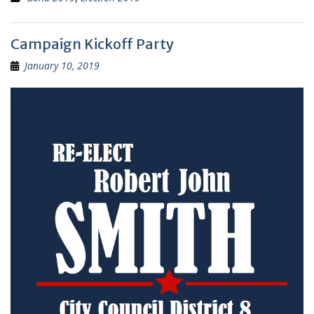
Campaign Kickoff Party
January 10, 2019