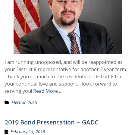
I am running unopposed, and will be reappointed as
your District 8 representative for another 2 year term.
Thank you so much to the residents of District 8 for
your continual love and support. I look forward to
serving you!
Read More …
Election 2019
2019 Bond Presentation – GADC
February 14, 2019