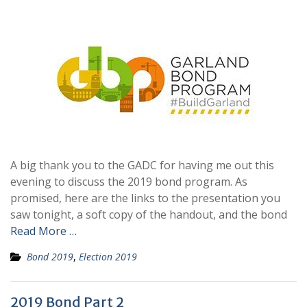
A big thank you to the GADC for having me out this
evening to discuss the 2019 bond program. As
promised, here are the links to the presentation you
saw tonight, a soft copy of the handout, and the bond
Read More …
Bond 2019
,
Election 2019
2019 Bond Part 2