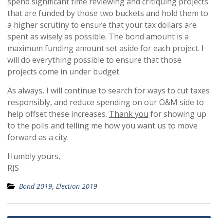
spend significant time reviewing and critiquing projects
that are funded by those two buckets and hold them to
a higher scrutiny to ensure that your tax dollars are
spent as wisely as possible. The bond amount is a
maximum funding amount set aside for each project. I
will do everything possible to ensure that those
projects come in under budget.
As always, I will continue to search for ways to cut taxes
responsibly, and reduce spending on our O&M side to
help offset these increases.
Thank you
for showing up
to the polls and telling me how you want us to move
forward as a city.
Humbly yours,
RJS
Bond 2019
,
Election 2019
Post