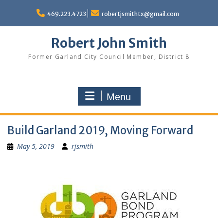
Skip
to
469.223.4723
robertjsmithtx@gmail.com
content
Robert John Smith
Former Garland City Council Member, District 8
Menu
Build Garland 2019, Moving Forward
May 5, 2019
rjsmith