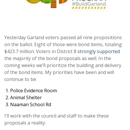
Yesterday Garland voters passed all nine propositions
on the ballot. Eight of those were bond items, totaling
$423.7 million. Voters in District 8
strongly supported
the majority of the bond proposals as well. In the
coming weeks we’ll prioritize the building and delivery
of the bond items. My priorities have been and will
continue to be:
Police Evidence Room
Animal Shelter
Naaman School Rd
I’ll work with the council and staff to make these
proposals a reality.