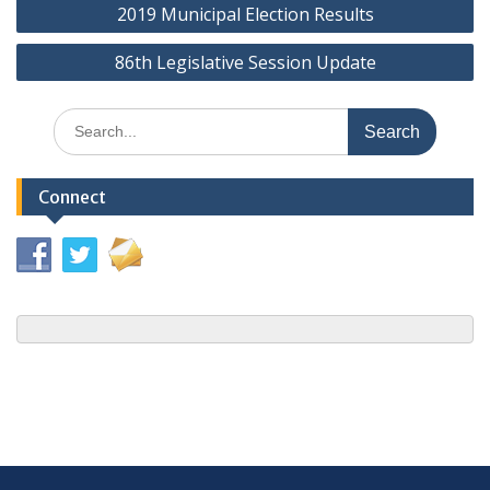
2019 Municipal Election Results
navigation
86th Legislative Session Update
Search
for:
Connect