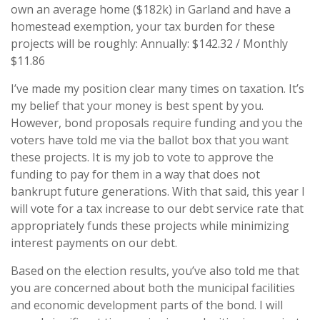
own an average home ($182k) in Garland and have a
homestead exemption, your tax burden for these
projects will be roughly: Annually: $142.32 / Monthly
$11.86
I’ve made my position clear many times on taxation. It’s
my belief that your money is best spent by you.
However, bond proposals require funding and you the
voters have told me via the ballot box that you want
these projects. It is my job to vote to approve the
funding to pay for them in a way that does not
bankrupt future generations. With that said, this year I
will vote for a tax increase to our debt service rate that
appropriately funds these projects while minimizing
interest payments on our debt.
Based on the election results, you’ve also told me that
you are concerned about both the municipal facilities
and economic development parts of the bond. I will