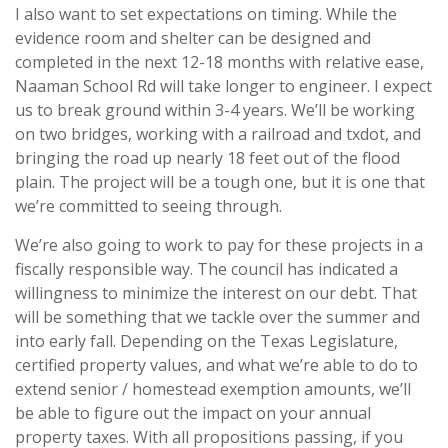
I also want to set expectations on timing. While the
evidence room and shelter can be designed and
completed in the next 12-18 months with relative ease,
Naaman School Rd will take longer to engineer. I expect
us to break ground within 3-4 years. We’ll be working
on two bridges, working with a railroad and txdot, and
bringing the road up nearly 18 feet out of the flood
plain. The project will be a tough one, but it is one that
we’re committed to seeing through.
We’re also going to work to pay for these projects in a
fiscally responsible way. The council has indicated a
willingness to minimize the interest on our debt. That
will be something that we tackle over the summer and
into early fall. Depending on the Texas Legislature,
certified property values, and what we’re able to do to
extend senior / homestead exemption amounts, we’ll
be able to figure out the impact on your annual
property taxes. With all propositions passing, if you