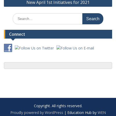
New April 1st Initiatives for 2021
Search
for:
Connect
Copyright. All rights reserved.
Proudly powered by WordPress
|
Education Hub by
WEN