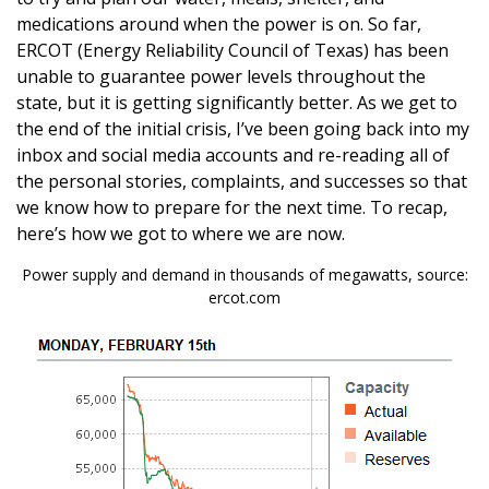
medications around when the power is on. So far,
ERCOT (Energy Reliability Council of Texas) has been
unable to guarantee power levels throughout the
state, but it is getting significantly better. As we get to
the end of the initial crisis, I’ve been going back into my
inbox and social media accounts and re-reading all of
the personal stories, complaints, and successes so that
we know how to prepare for the next time. To recap,
here’s how we got to where we are now.
Power supply and demand in thousands of megawatts, source:
ercot.com