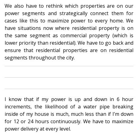
We also have to rethink which properties are on our
power segments and strategically connect them for
cases like this to maximize power to every home. We
have situations now where residential property is on
the same segment as commercial property (which is
lower priority than residential). We have to go back and
ensure that residential properties are on residential
segments throughout the city.
I know that if my power is up and down in 6 hour
increments, the likelihood of a water pipe breaking
inside of my house is much, much less than if I’m down
for 12 or 24 hours continuously. We have to maximize
power delivery at every level.