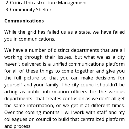
Critical Infrastructure Management
Community Shelter
Communications
While the grid has failed us as a state, we have failed
you in communications.
We have a number of distinct departments that are all
working through their issues, but what we as a city
haven’t delivered is a unified communications platform
for all of these things to come together and give you
the full picture so that you can make decisions for
yourself and your family. The city council shouldn’t be
acting as public information officers for the various
departments- that creates confusion as we don’t all get
the same information, or we get it at different times.
Over the coming months I will work with staff and my
colleagues on council to build that centralized platform
and process.