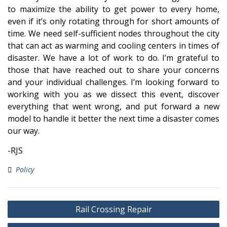
to maximize the ability to get power to every home,
even if it’s only rotating through for short amounts of
time. We need self-sufficient nodes throughout the city
that can act as warming and cooling centers in times of
disaster. We have a lot of work to do. I’m grateful to
those that have reached out to share your concerns
and your individual challenges. I’m looking forward to
working with you as we dissect this event, discover
everything that went wrong, and put forward a new
model to handle it better the next time a disaster comes
our way.
-RJS
Policy
Post
Rail Crossing Repair
navigation