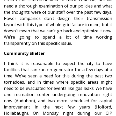
need a thorough examination of our policies and what
the thoughts were of our staff over the past few days.
Power companies don’t design their transmission
layout with this type of whole grid failure in mind, but it
doesn’t mean that we can’t go back and optimize it now.
We’re going to spend a lot of time working
transparently on this specific issue.
Community Shelter
I think it is reasonable to expect the city to have
facilities that can run on generator for a few days at a
time. We’ve seen a need for this during the past two
tornadoes, and in times where specific areas might
need to be evacuated for events like gas leaks. We have
one recreation center undergoing renovation right
now (Audubon), and two more scheduled for capital
improvement in the next few years (Holford,
Hollabaugh). On Monday night during our CIP