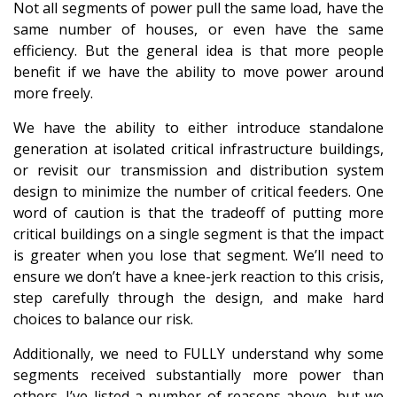
Not all segments of power pull the same load, have the
same number of houses, or even have the same
efficiency. But the general idea is that more people
benefit if we have the ability to move power around
more freely.
We have the ability to either introduce standalone
generation at isolated critical infrastructure buildings,
or revisit our transmission and distribution system
design to minimize the number of critical feeders. One
word of caution is that the tradeoff of putting more
critical buildings on a single segment is that the impact
is greater when you lose that segment. We’ll need to
ensure we don’t have a knee-jerk reaction to this crisis,
step carefully through the design, and make hard
choices to balance our risk.
Additionally, we need to FULLY understand why some
segments received substantially more power than
others. I’ve listed a number of reasons above, but we