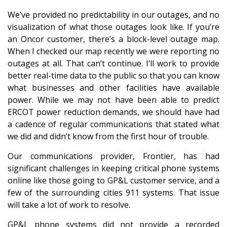
We’ve provided no predictability in our outages, and no
visualization of what those outages look like. If you’re
an Oncor customer, there’s a block-level outage map.
When I checked our map recently we were reporting no
outages at all. That can’t continue. I’ll work to provide
better real-time data to the public so that you can know
what businesses and other facilities have available
power. While we may not have been able to predict
ERCOT power reduction demands, we should have had
a cadence of regular communications that stated what
we did and didn’t know from the first hour of trouble.
Our communications provider, Frontier, has had
significant challenges in keeping critical phone systems
online like those going to GP&L customer service, and a
few of the surrounding cities 911 systems. That issue
will take a lot of work to resolve.
GP&L phone systems did not provide a recorded