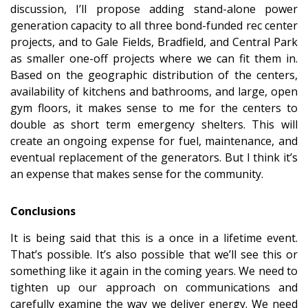
discussion, I’ll propose adding stand-alone power
generation capacity to all three bond-funded rec center
projects, and to Gale Fields, Bradfield, and Central Park
as smaller one-off projects where we can fit them in.
Based on the geographic distribution of the centers,
availability of kitchens and bathrooms, and large, open
gym floors, it makes sense to me for the centers to
double as short term emergency shelters. This will
create an ongoing expense for fuel, maintenance, and
eventual replacement of the generators. But I think it’s
an expense that makes sense for the community.
Conclusions
It is being said that this is a once in a lifetime event.
That’s possible. It’s also possible that we’ll see this or
something like it again in the coming years. We need to
tighten up our approach on communications and
carefully examine the way we deliver energy. We need