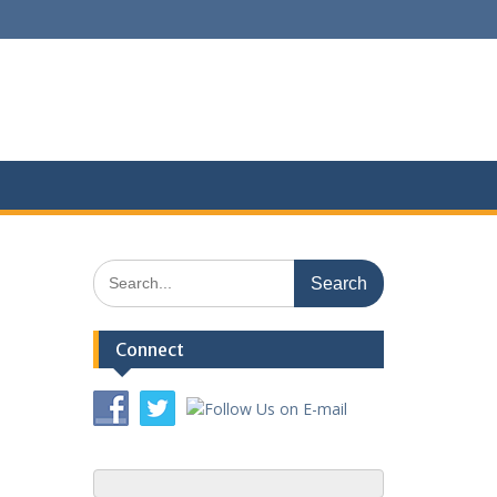
Search
for:
Connect