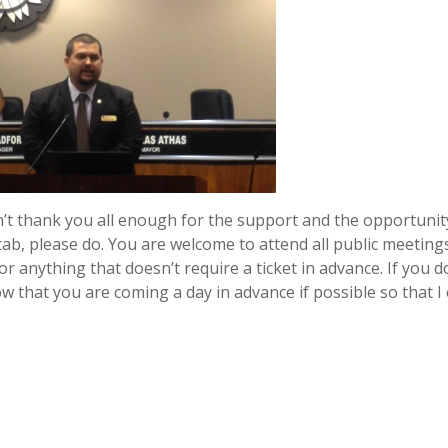
can’t thank you all enough for the support and the opportunit
ab, please do. You are welcome to attend all public meeting
or anything that doesn’t require a ticket in advance. If you d
ow that you are coming a day in advance if possible so that I