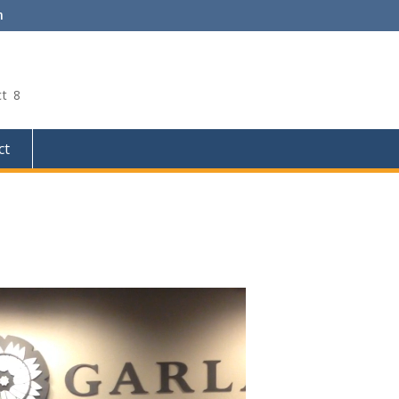
m
ct 8
ct