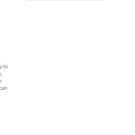
y to
s,
o
 can