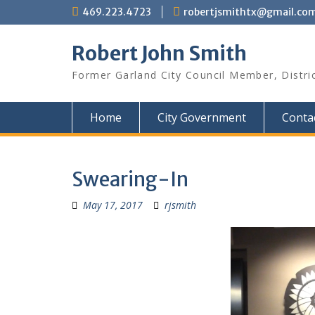
Skip
469.223.4723
robertjsmithtx@gmail.co
to
content
Robert John Smith
Former Garland City Council Member, Distri
Home
City Government
Conta
Swearing-In
May 17, 2017
rjsmith