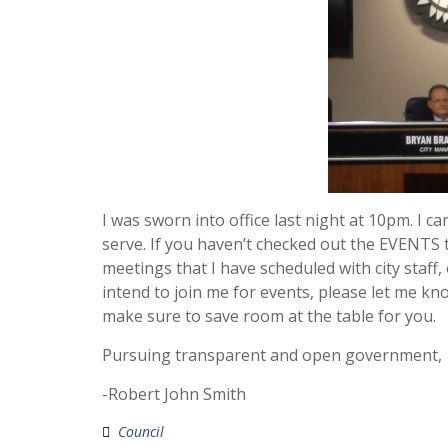
I was sworn into office last night at 10pm. I 
serve. If you haven’t checked out the EVENTS t
meetings that I have scheduled with city staff, 
intend to join me for events, please let me kn
make sure to save room at the table for you.
Pursuing transparent and open government,
-Robert John Smith
Council