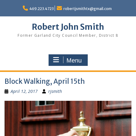
Skip
to
469.223.4723
robertjsmithtx@gmail.com
content
Robert John Smith
Former Garland City Council Member, District 8
Menu
Block Walking, April 15th
April 12, 2017
rjsmith