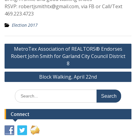
RSVP: robertjsmithtx@gmail.com, via FB or Call/Text
469.223.4723
Election 2017
Post
MetroTex Association of REALTORS® Endorses
navigation
Robert John Smith for Garland City Council District
8
Block Walking, April 22nd
Search
for:
Connect