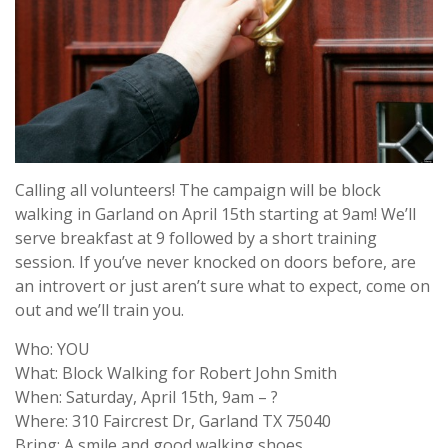
Calling all volunteers! The campaign will be block
walking in Garland on April 15th starting at 9am! We’ll
serve breakfast at 9 followed by a short training
session. If you’ve never knocked on doors before, are
an introvert or just aren’t sure what to expect, come on
out and we’ll train you.
Who: YOU
What: Block Walking for Robert John Smith
When: Saturday, April 15th, 9am – ?
Where: 310 Faircrest Dr, Garland TX 75040
Bring: A smile and good walking shoes