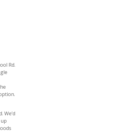
ool Rd.
ngle
the
option.
d. We’d
 up
hoods