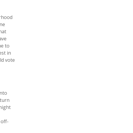
orhood
one
hat
ave
me to
est in
ld vote
onto
 turn
might
off-