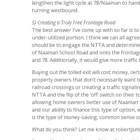
lengthen the light cycle at 78/Naaman to handl
turning westbound.
5) Creating a Truly Free Frontage Road
The best answer I’ve come up with so far is to
under-utilized portion. I think we can all agr
should be to engage the NTTA and determine a 
of Naaman School Road and onto the frontage
and 78. Additionally, it would give more traffi
Buying out the tolled exit will cost money, cer
property owners that don’t necessarily want 
railroad crossings or creating a traffic signali
NTTA and the flip of the ‘off’ switch on their 
allowing home owners better use of Naaman S
and our ability to finance this type of option, w
is the type of money-saving, common sense sol
What do you think? Let me know at robertjsm