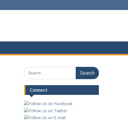
Search
for:
Connect