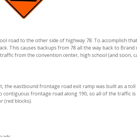
l road to the other side of highway 78. To accomplish that
track. This causes backups from 78 all the way back to Brand
traffic from the convention center, high school (and soon, c
, the eastbound frontage road exit ramp was built as a toll 
o contiguous frontage road along 190, so all of the traffic is
 (red blocks).
oads: