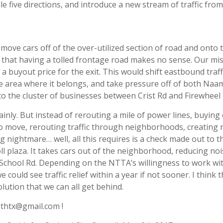
e five directions, and introduce a new stream of traffic from
 move cars off of the over-utilized section of road and onto 
ee that having a tolled frontage road makes no sense. Our mi
buyout price for the exit. This would shift eastbound traffi
 area where it belongs, and take pressure off of both Na
c to the cluster of businesses between Crist Rd and Firewheel
tainly. But instead of rerouting a mile of power lines, buying
to move, rerouting traffic through neighborhoods, creating
ng nightmare… well, all this requires is a check made out to t
toll plaza. It takes cars out of the neighborhood, reducing no
chool Rd. Depending on the NTTA’s willingness to work wi
e could see traffic relief within a year if not sooner. I think t
ution that we can all get behind.
ithtx@gmail.com !