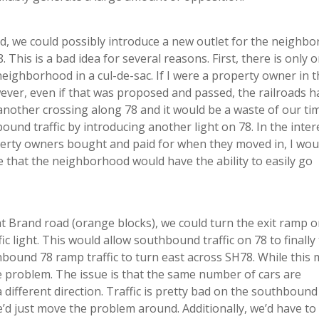
, we could possibly introduce a new outlet for the neighb
 This is a bad idea for several reasons. First, there is only 
a neighborhood in a cul-de-sac. If I were a property owner in t
wever, even if that was proposed and passed, the railroads h
n another crossing along 78 and it would be a waste of our ti
ound traffic by introducing another light on 78. In the inter
perty owners bought and paid for when they moved in, I wou
e that the neighborhood would have the ability to easily go
t Brand road (orange blocks), we could turn the exit ramp 
fic light. This would allow southbound traffic on 78 to finally
ound 78 ramp traffic to turn east across SH78. While this 
the problem. The issue is that the same number of cars are
 different direction. Traffic is pretty bad on the southbound 
e’d just move the problem around. Additionally, we’d have to