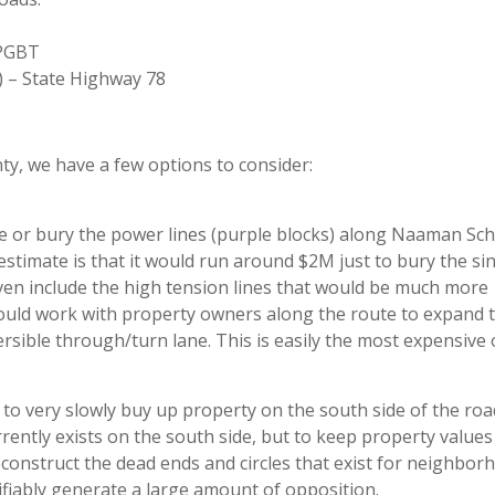
 PGBT
 – State Highway 78
ty, we have a few options to consider:
ove or bury the power lines (purple blocks) along Naaman Sch
t estimate is that it would run around $2M just to bury the si
even include the high tension lines that would be much more
ould work with property owners along the route to expand 
versible through/turn lane. This is easily the most expensive 
o very slowly buy up property on the south side of the roa
rently exists on the south side, but to keep property values
construct the dead ends and circles that exist for neighbor
tifiably generate a large amount of opposition.