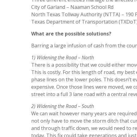
City of Garland – Naaman School Rd
North Texas Tollway Authority (NTTA) – 190
Texas Department of Transportation (TXDoT)
What are the possible solutions?
Barring a large infusion of cash from the coun
1) Widening the Road – North
There is a possibility that we could either m
This is costly. For this length of road, my bes
phase lines on the lower poles. This doesn’t 
expensive. Once those lines were moved, we c
street into a full 3 lane road with a central re
2) Widening the Road – South
We can wait however many years are required t
not only have to move the storm ditch that cur
and through traffic down, we would need to re
today. This fix could take generations and jus