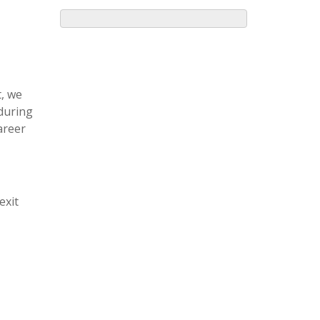
, we
 during
areer
exit