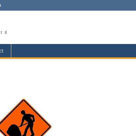
m
ct 8
ct