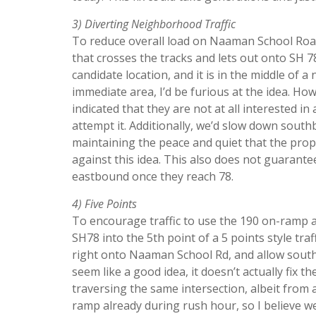
3) Diverting Neighborhood Traffic
To reduce overall load on Naaman School Road
that crosses the tracks and lets out onto SH 78.
candidate location, and it is in the middle of 
immediate area, I’d be furious at the idea. Ho
indicated that they are not at all interested i
attempt it. Additionally, we’d slow down southb
maintaining the peace and quiet that the pro
against this idea. This also does not guarante
eastbound once they reach 78.
4) Five Points
To encourage traffic to use the 190 on-ramp a
SH78 into the 5th point of a 5 points style traf
right onto Naaman School Rd, and allow southb
seem like a good idea, it doesn’t actually fix 
traversing the same intersection, albeit from a
ramp already during rush hour, so I believe w