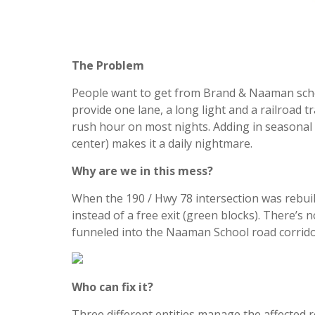
The Problem
People want to get from Brand & Naaman schoo
provide one lane, a long light and a railroad 
rush hour on most nights. Adding in seasonal 
center) makes it a daily nightmare.
Why are we in this mess?
When the 190 / Hwy 78 intersection was rebuilt
instead of a free exit (green blocks). There’s n
funneled into the Naaman School road corridor
Who can fix it?
Three different entities manage the affected r