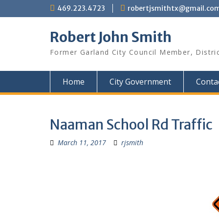
Skip
469.223.4723
robertjsmithtx@gmail.co
to
content
Robert John Smith
Former Garland City Council Member, Distri
Home
City Government
Conta
Naaman School Rd Traffic
March 11, 2017
rjsmith