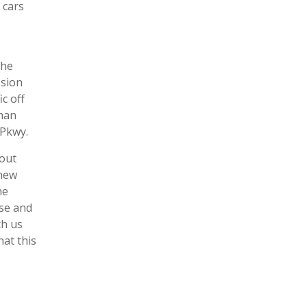
 cars
the
ssion
c off
aman
 Pkwy.
 out
 new
he
ise and
th us
hat this