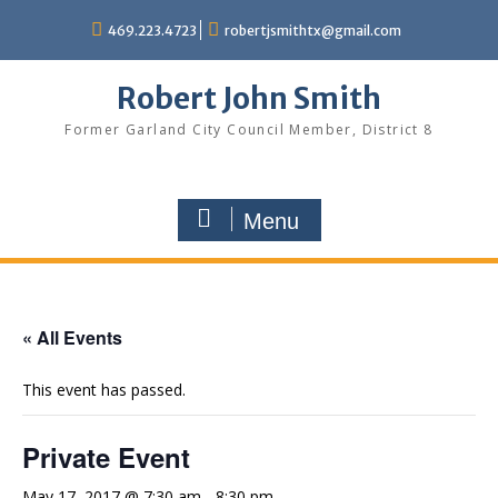
Skip
469.223.4723
robertjsmithtx@gmail.com
to
content
Robert John Smith
Former Garland City Council Member, District 8
Menu
« All Events
This event has passed.
Private Event
May 17, 2017 @ 7:30 am
-
8:30 pm