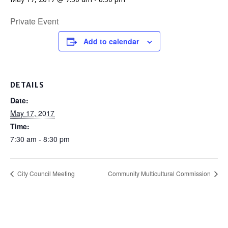
Private Event
Add to calendar
DETAILS
Date:
May 17, 2017
Time:
7:30 am - 8:30 pm
City Council Meeting
Community Multicultural Commission