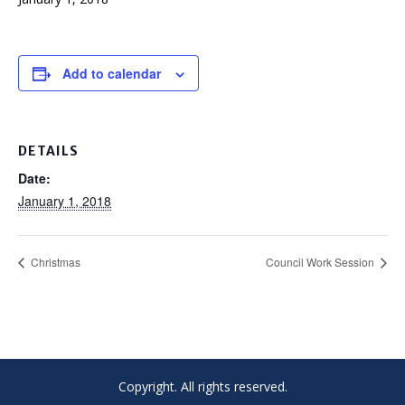
Add to calendar
DETAILS
Date:
January 1, 2018
Christmas
Council Work Session
Copyright. All rights reserved.