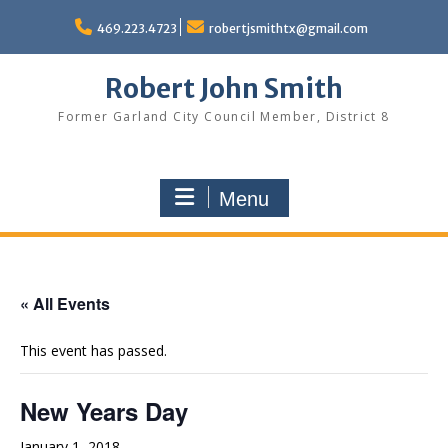
Skip
to
469.223.4723
robertjsmithtx@gmail.com
content
Robert John Smith
Former Garland City Council Member, District 8
Menu
« All Events
This event has passed.
New Years Day
January 1, 2018