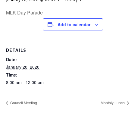
MLK Day Parade
Add to calendar
DETAILS
Date:
January 20, 2020
Time:
8:00 am - 12:00 pm
Council Meeting
Monthly Lunch