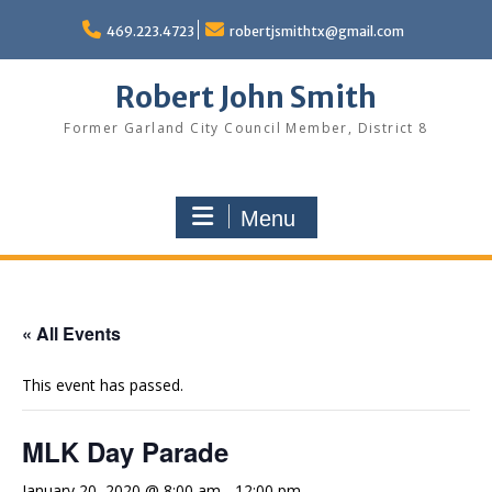
Skip
to
469.223.4723
robertjsmithtx@gmail.com
content
Robert John Smith
Former Garland City Council Member, District 8
Menu
« All Events
This event has passed.
MLK Day Parade
January 20, 2020 @ 8:00 am
-
12:00 pm