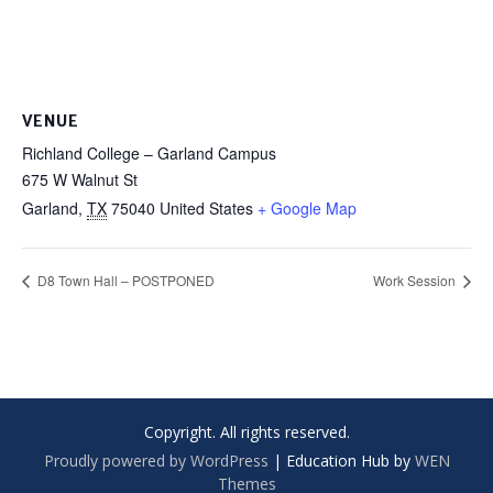
VENUE
Richland College – Garland Campus
675 W Walnut St
Garland
,
TX
75040
United States
+ Google Map
D8 Town Hall – POSTPONED
Work Session
Copyright. All rights reserved.
Proudly powered by WordPress
|
Education Hub by
WEN
Themes