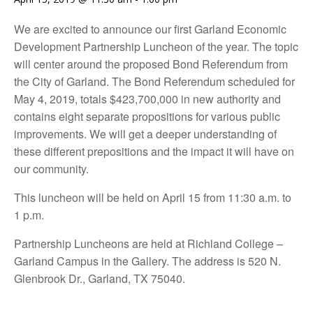
We are excited to announce our first Garland Economic
Development Partnership Luncheon of the year. The topic
will center around the proposed Bond Referendum from
the City of Garland. The Bond Referendum scheduled for
May 4, 2019, totals $423,700,000 in new authority and
contains eight separate propositions for various public
improvements. We will get a deeper understanding of
these different prepositions and the impact it will have on
our community.
This luncheon will be held on April 15 from 11:30 a.m. to
1 p.m.
Partnership Luncheons are held at Richland College –
Garland Campus in the Gallery. The address is 520 N.
Glenbrook Dr., Garland, TX 75040.