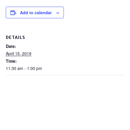
Add to calendar
DETAILS
Date:
April 15, 2019
Time:
11:30 am - 1:00 pm