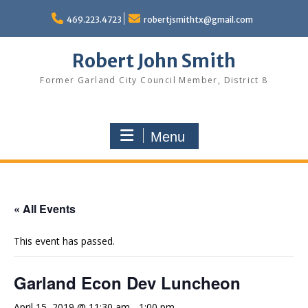
Skip
to
469.223.4723
robertjsmithtx@gmail.com
content
Robert John Smith
Former Garland City Council Member, District 8
Menu
« All Events
This event has passed.
Garland Econ Dev Luncheon
April 15, 2019 @ 11:30 am
-
1:00 pm