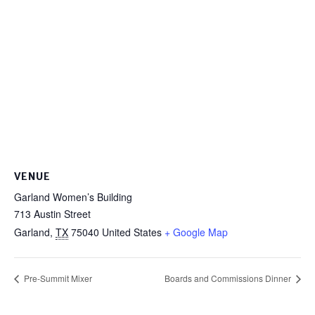
VENUE
Garland Women’s Building
713 Austin Street
Garland
,
TX
75040
United States
+ Google Map
Pre-Summit Mixer
Boards and Commissions Dinner