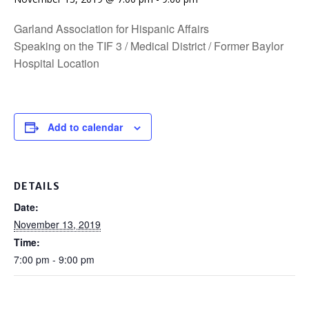
Garland Association for Hispanic Affairs
Speaking on the TIF 3 / Medical District / Former Baylor
Hospital Location
Add to calendar
DETAILS
Date:
November 13, 2019
Time:
7:00 pm - 9:00 pm