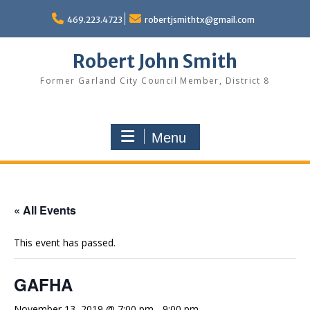
Skip
to
469.223.4723
robertjsmithtx@gmail.com
content
Robert John Smith
Former Garland City Council Member, District 8
Menu
« All Events
This event has passed.
GAFHA
November 13, 2019 @ 7:00 pm
-
9:00 pm