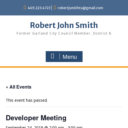
Skip
469.223.4723
robertjsmithtx@gmail.com
to
content
Robert John Smith
Former Garland City Council Member, District 8
Menu
« All Events
This event has passed.
Developer Meeting
September 24, 2019 @ 2:00 pm
-
3:00 pm