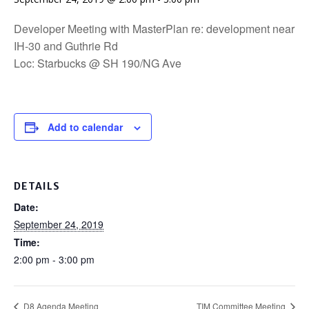
Developer Meeting with MasterPlan re: development near
IH-30 and Guthrie Rd
Loc: Starbucks @ SH 190/NG Ave
Add to calendar
DETAILS
Date:
September 24, 2019
Time:
2:00 pm - 3:00 pm
D8 Agenda Meeting
TIM Committee Meeting