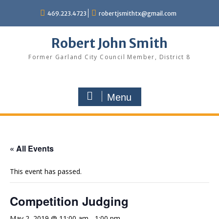
Skip
469.223.4723
robertjsmithtx@gmail.com
to
content
Robert John Smith
Former Garland City Council Member, District 8
Menu
« All Events
This event has passed.
Competition Judging
May 2, 2019 @ 11:00 am
-
1:00 pm