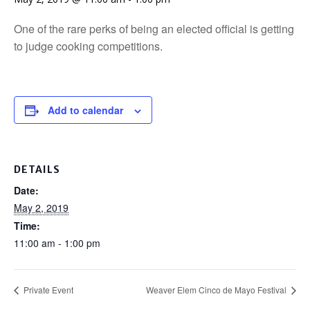
One of the rare perks of being an elected official is getting
to judge cooking competitions.
Add to calendar
DETAILS
Date:
May 2, 2019
Time:
11:00 am - 1:00 pm
Private Event
Weaver Elem Cinco de Mayo Festival