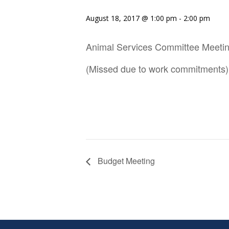
August 18, 2017 @ 1:00 pm
-
2:00 pm
Animal Services Committee Meeti
(Missed due to work commitments)
Budget Meeting