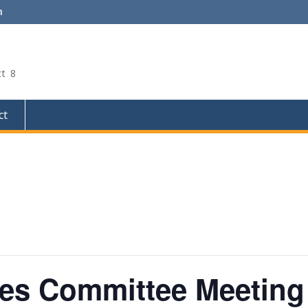
m
ct 8
ct
ces Committee Meeting