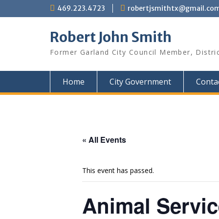
Skip
469.223.4723
robertjsmithtx@gmail.co
to
content
Robert John Smith
Former Garland City Council Member, Distri
Home
City Government
Conta
« All Events
This event has passed.
Animal Servi