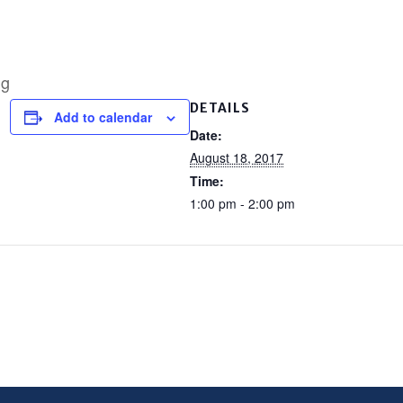
ng
DETAILS
Add to calendar
Date:
August 18, 2017
Time:
1:00 pm - 2:00 pm