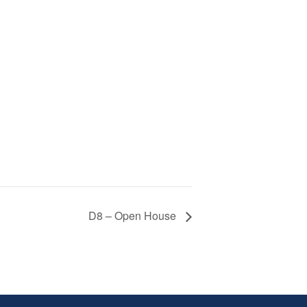
D8 – Open House