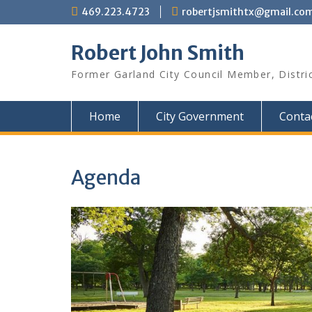
Skip
469.223.4723
robertjsmithtx@gmail.co
to
content
Robert John Smith
Former Garland City Council Member, Distri
Home
City Government
Conta
Agenda