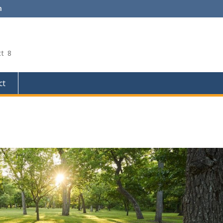
m
ct 8
ct