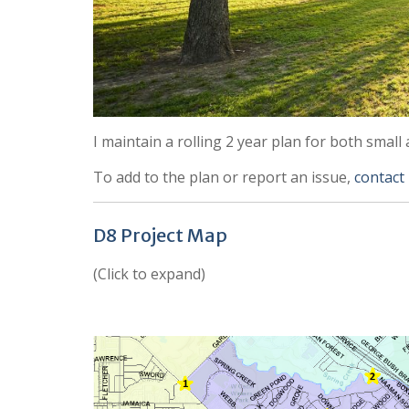
I maintain a rolling 2 year plan for both small 
To add to the plan or report an issue,
contact
D8 Project Map
(Click to expand)