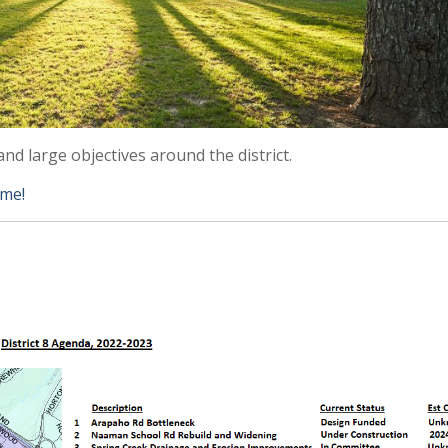
and large objectives around the district.
 me!