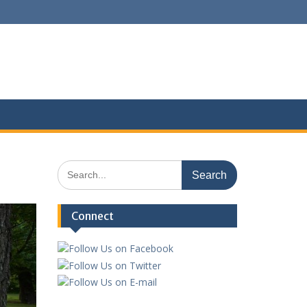
Search
for:
Connect