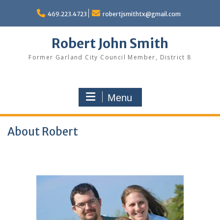
Skip
to
469.223.4723
robertjsmithtx@gmail.com
content
Robert John Smith
Former Garland City Council Member, District 8
Menu
About Robert