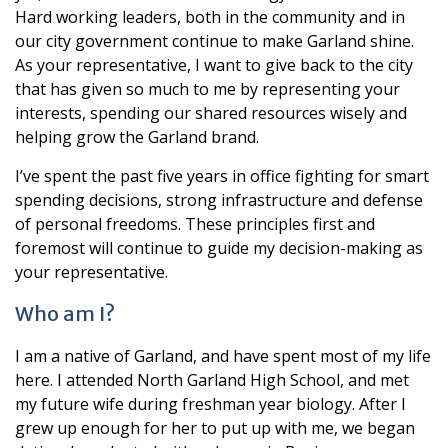
Hard working leaders, both in the community and in
our city government continue to make Garland shine.
As your representative, I want to give back to the city
that has given so much to me by representing your
interests, spending our shared resources wisely and
helping grow the Garland brand.
I’ve spent the past five years in office fighting for smart
spending decisions, strong infrastructure and defense
of personal freedoms. These principles first and
foremost will continue to guide my decision-making as
your representative.
Who am I?
I am a native of Garland, and have spent most of my life
here. I attended North Garland High School, and met
my future wife during freshman year biology. After I
grew up enough for her to put up with me, we began