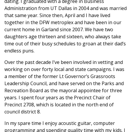
dating. I graduated with a degree in Business
Administration from UT Dallas in 2004 and was married
that same year. Since then, April and I have lived
together in the DFW metroplex and have been in our
current home in Garland since 2007. We have two
daughters age thirteen and sixteen, who always take
time out of their busy schedules to groan at their dad’s
endless puns.
Over the past decade I’ve been involved in vetting and
working on over forty local and state campaigns. I was
a member of the former Lt Governor’s Grassroots
Leadership Council, and have served on the Parks and
Recreation Board as the mayoral appointee for three
years. I spent four years as the Precinct Chair of
Precinct 2708, which is located in the north end of
council district 8.
In my spare time I enjoy acoustic guitar, computer
programming and spending quality time with my kids. I