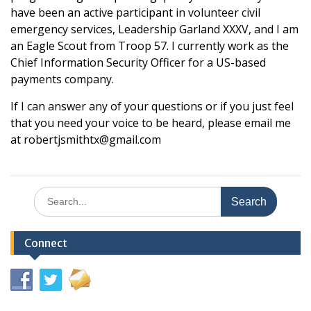
have been an active participant in volunteer civil
emergency services, Leadership Garland XXXV, and I am
an Eagle Scout from Troop 57. I currently work as the
Chief Information Security Officer for a US-based
payments company.
If I can answer any of your questions or if you just feel
that you need your voice to be heard, please email me
at robertjsmithtx@gmail.com
Search
for:
Connect