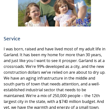
Service
I was born, raised and have lived most of my adult life in
Garland. It has been my home for more than 30 years,
and just like you I want to see it prosper. Garland is at a
crossroads. We’re 99% developed as a city, and the new
construction dollars we’ve relied on are about to dry up.
We have an aging infrastructure in the middle and
south parts of town that needs attention, and a well-
established industrial sector that needs to be
maintained. We’re a mix of 250,000 people – the 12th
largest city in the state, with a $740 million budget. And
yet, we have the warmth and energy of a small town.